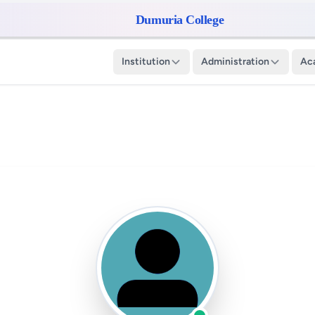
Dumuria College
Institution
Administration
Ac