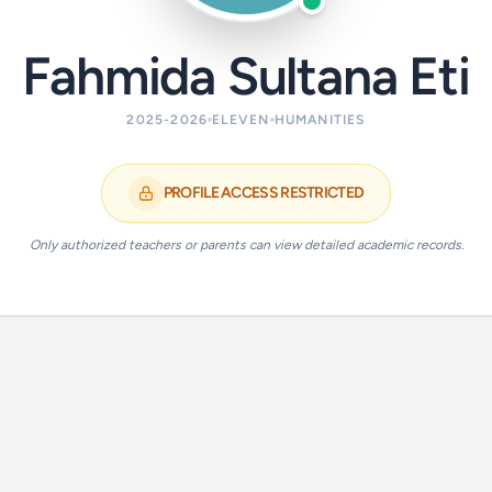
Fahmida Sultana Eti
2025-2026
ELEVEN
HUMANITIES
PROFILE ACCESS RESTRICTED
Only authorized teachers or parents can view detailed academic records.