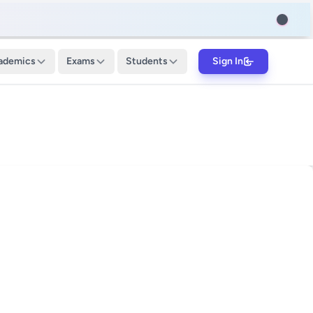
ademics
Exams
Students
Sign In