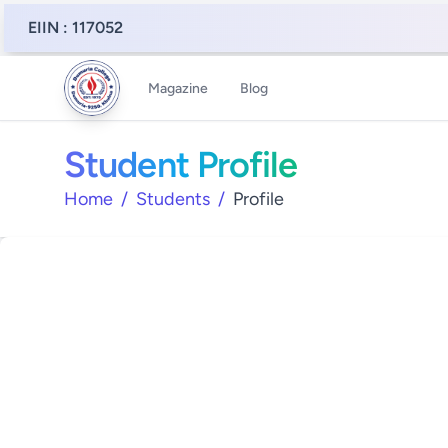
EIIN : 117052
Magazine
Blog
Student Profile
Home
/
Students
/
Profile