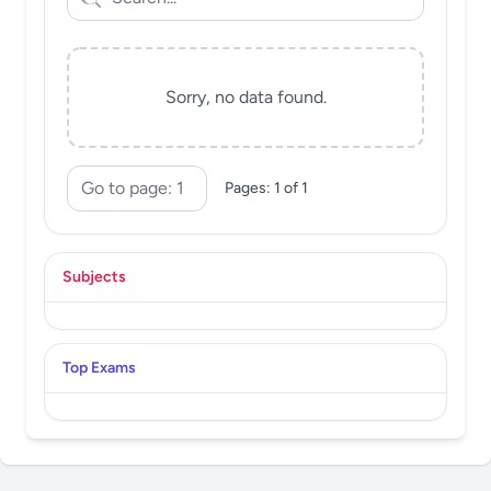
Sorry, no data found.
Pages: 1 of 1
Subjects
Top Exams