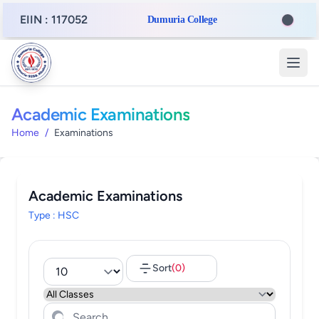
EIIN : 117052
Dumuria College
Academic Examinations
Home
/
Examinations
Academic Examinations
Type : HSC
Sort
(0)