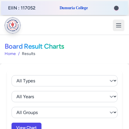
EIIN : 117052
Dumuria College
Board Result Charts
Home
/
Results
View Chart