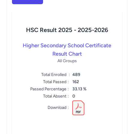
HSC Result 2025 -
2025-2026
Higher Secondary School Certificate
Result Chart
All Groups
Total Enrolled
:
489
Total Passed
:
162
Passed Percentage
:
33.13 %
Total Absent
:
0
Download
: