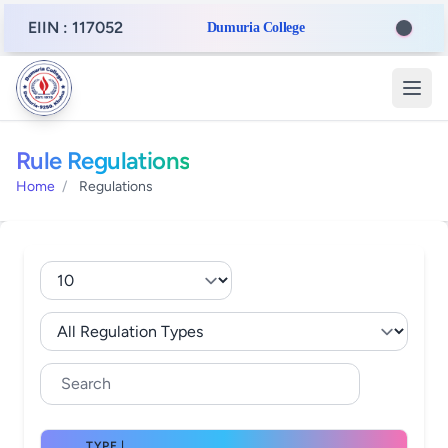
EIIN : 117052
Dumuria College
Rule Regulations
Home
/
Regulations
TYPE |