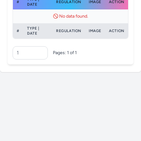
#
REGULATION
IMAGE
ACTION
DATE
🚫 No data found.
TYPE |
#
REGULATION
IMAGE
ACTION
DATE
Pages: 1 of 1