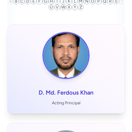
A
B
C
D
E
F
G
H
I
J
K
L
M
N
O
P
Q
R
S
T
U
V
W
X
Y
Z
D. Md. Ferdous Khan
Acting Principal