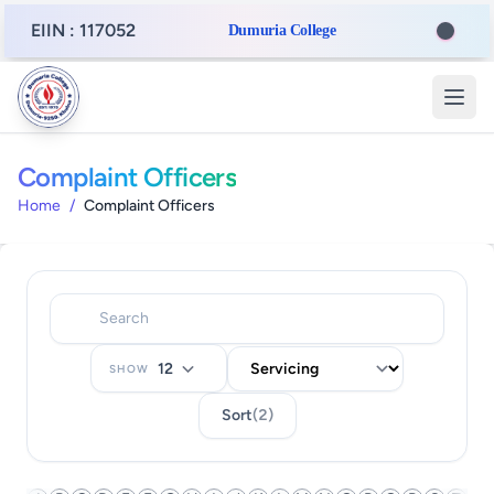
EIIN : 117052
Dumuria College
Complaint Officers
Home
/
Complaint Officers
SHOW
Sort
(2)