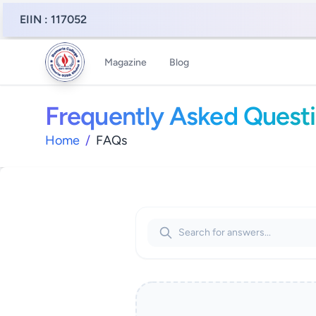
EIIN : 117052
Magazine
Blog
Frequently Asked Quest
Home
/
FAQs