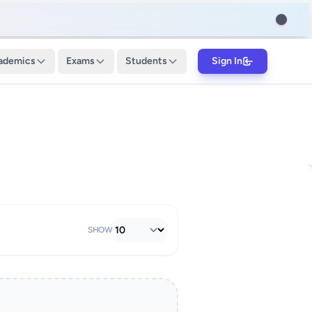
ademics
Exams
Students
Sign In
SHOW