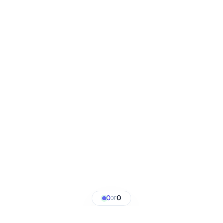
0
0
OF