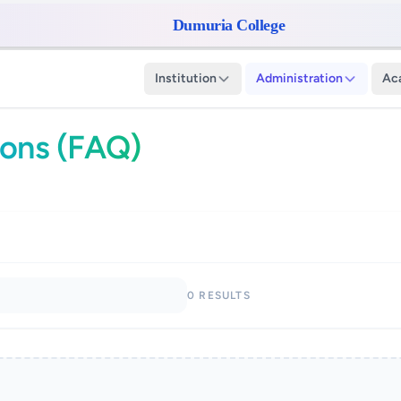
Dumuria College
Institution
Administration
Ac
ions (FAQ)
0 RESULTS