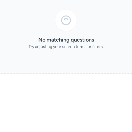
No matching questions
Try adjusting your search terms or filters.