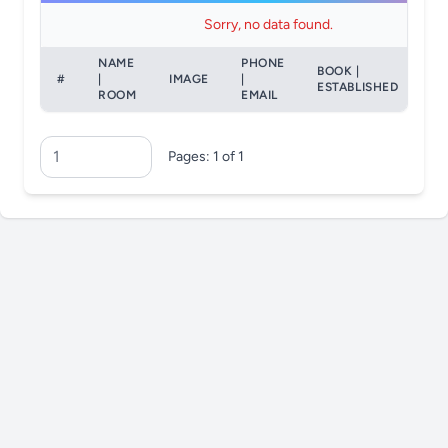
Sorry, no data found.
NAME
PHONE
BOOK |
#
|
IMAGE
|
AC
ESTABLISHED
ROOM
EMAIL
Pages: 1 of 1