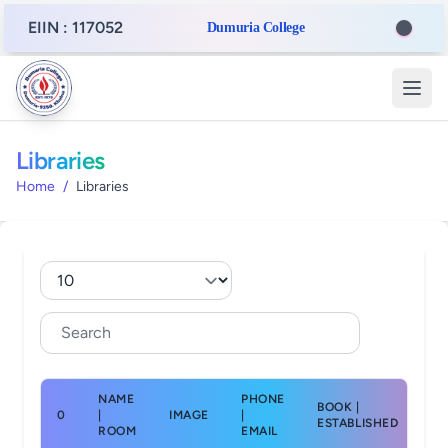
EIIN : 117052
Dumuria College
Libraries
Home
/
Libraries
NAME
PHONE
BOOK |
0
|
IMAGE
|
AC
ESTABLISHED
ROOM
EMAIL