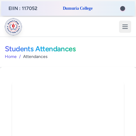
EIIN : 117052
Dumuria College
Students Attendances
Home
/
Attendances