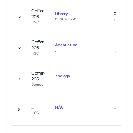
Goffar-
Library
0
5
206
01716361660
2
HSC
Goffar-
Accounting
...
6
206
...
...
HSC
Goffar-
Zoology
...
7
206
...
...
Degree
...
N/A
...
8
HSC
...
...