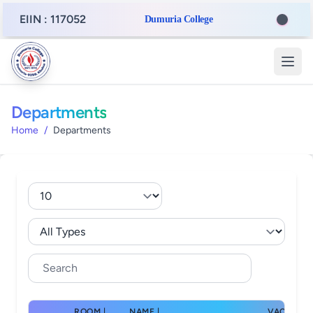
EIIN : 117052
Dumuria College
Departments
Home
/
Departments
ROOM |
NAME |
VACANT |