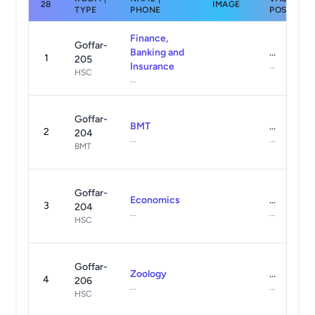
28
IMAGE
TYPE
PHONE
POSTS
Finance,
Goffar-
Banking and
...
1
205
Insurance
...
HSC
...
Goffar-
BMT
...
2
204
...
...
BMT
Goffar-
Economics
...
3
204
...
...
HSC
Goffar-
Zoology
...
4
206
...
...
HSC