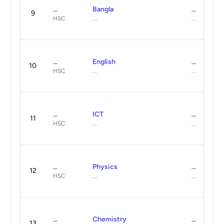
...
Bangla
...
9
HSC
...
...
...
English
...
10
HSC
...
...
...
ICT
...
11
HSC
...
...
...
Physics
...
12
HSC
...
...
...
Chemistry
...
13