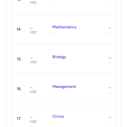
HSC
...
...
...
Mathematics
...
14
HSC
...
...
...
Biology
...
15
HSC
...
...
...
Management
...
16
HSC
...
...
...
Civics
...
17
HSC
...
...