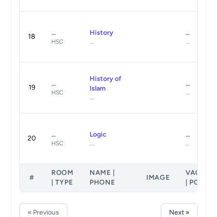
...
History
...
18
HSC
...
...
History of
...
...
19
Islam
HSC
...
...
...
Logic
...
20
HSC
...
...
ROOM
NAME |
VACANT
#
IMAGE
| TYPE
PHONE
| POSTS
« Previous
Next »