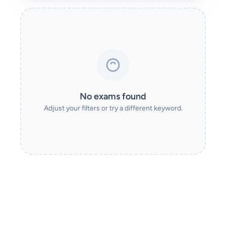
No exams found
Adjust your filters or try a different keyword.