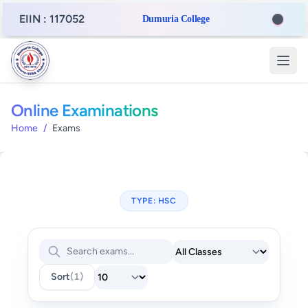
EIIN : 117052
Dumuria College
Online Examinations
Home
/
Exams
TYPE: HSC
Sort
(1)