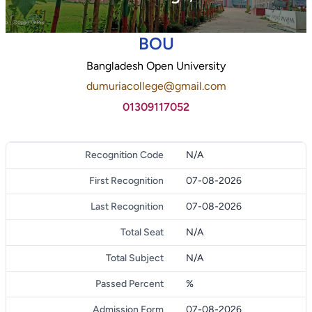
BOU
Bangladesh Open University
dumuriacollege@gmail.com
01309117052
Recognition Code
N/A
First Recognition
07-08-2026
Last Recognition
07-08-2026
Total Seat
N/A
Total Subject
N/A
Passed Percent
%
Admission Form
07-08-2026