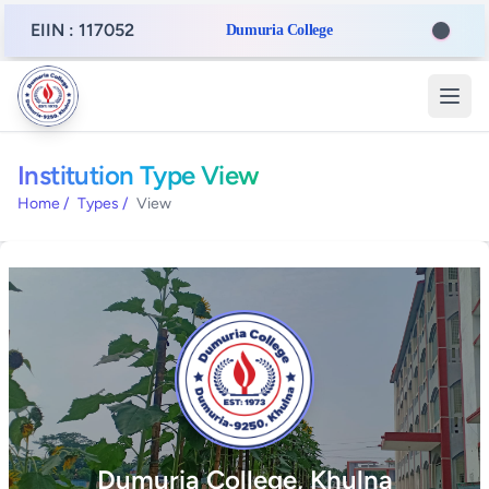
EIIN : 117052
Dumuria College
Institution Type View
Home
/
Types
/
View
Dumuria College, Khulna