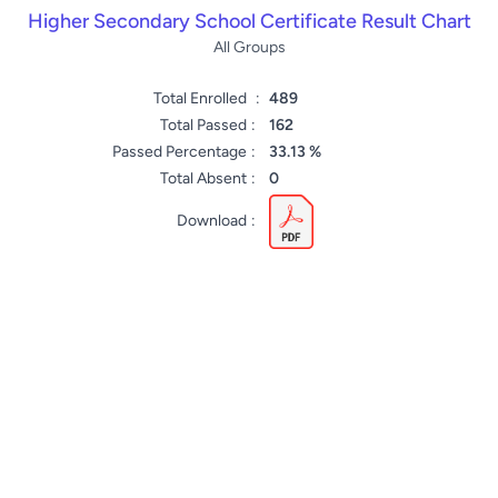
Higher Secondary School Certificate Result Chart
All Groups
Total Enrolled
:
489
Total Passed
:
162
Passed Percentage
:
33.13 %
Total Absent
:
0
Download
: