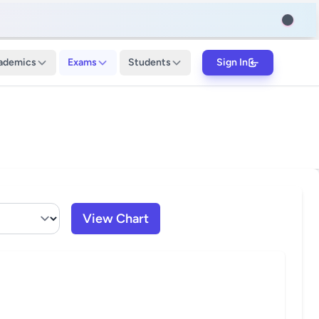
ademics
Exams
Students
Sign In
View Chart