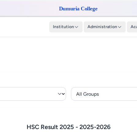
Dumuria College
Institution
Administration
Ac
HSC Result 2025 -
2025-2026