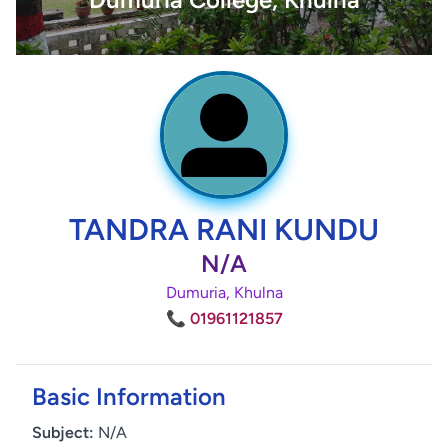
TANDRA RANI KUNDU
N/A
Dumuria, Khulna
📞 01961121857
Basic Information
Subject:
N/A