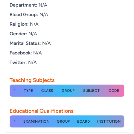
Department:
N/A
Blood Group:
N/A
Religion:
N/A
Gender:
N/A
Marital Status:
N/A
Facebook:
N/A
Twitter:
N/A
Teaching Subjects
#
TYPE
CLASS
GROUP
SUBJECT
CODE
Educational Qualifications
#
EXAMINATION
GROUP
BOARD
INSTITUTION
YE