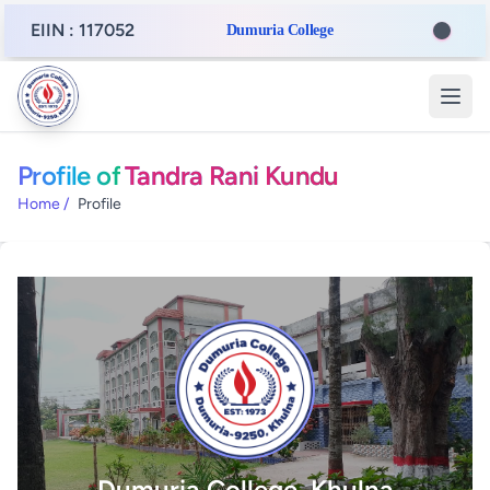
EIIN : 117052
Dumuria College
Profile of
Tandra Rani Kundu
Home
/
Profile
Dumuria College, Khulna