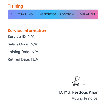
Training
#
TRAINING
INSTITUTION | POSITION
DURATION
Service Information
Service ID:
N/A
Salary Code:
N/A
Joining Date:
N/A
Retired Date:
N/A
D. Md. Ferdous Khan
Acting Principal