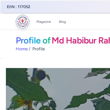
EIIN : 117052
Magazine
Blog
Profile of
Md Habibur R
Home
/
Profile