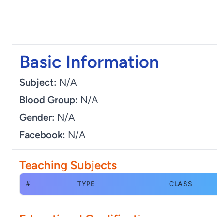
Basic Information
Subject:
N/A
Blood Group:
N/A
Gender:
N/A
Facebook:
N/A
Teaching Subjects
#
TYPE
CLASS