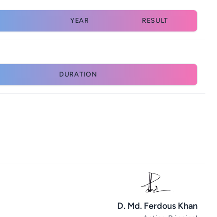
YEAR
RESULT
DURATION
D. Md. Ferdous Khan