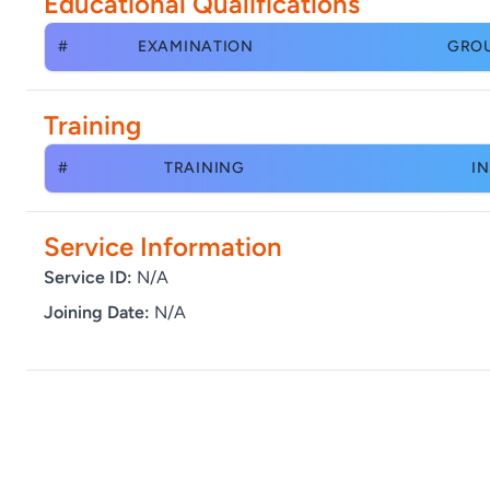
Educational Qualifications
#
EXAMINATION
GRO
Training
#
TRAINING
IN
Service Information
Service ID:
N/A
Joining Date:
N/A