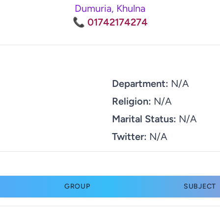
Dumuria, Khulna
📞 01742174274
Department:
N/A
Religion:
N/A
Marital Status:
N/A
Twitter:
N/A
GROUP
SUBJECT