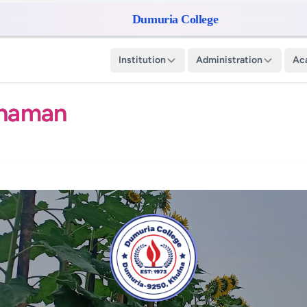
Dumuria College
Institution
Administration
Ac
ahaman