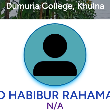
Dumuria College, Khulna
D HABIBUR RAHAM
N/A