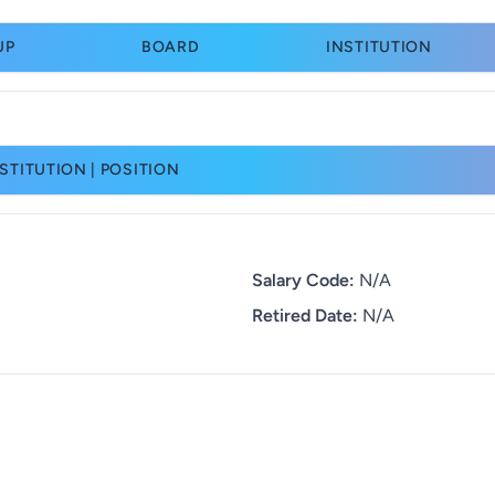
UP
BOARD
INSTITUTION
STITUTION | POSITION
Salary Code:
N/A
Retired Date:
N/A