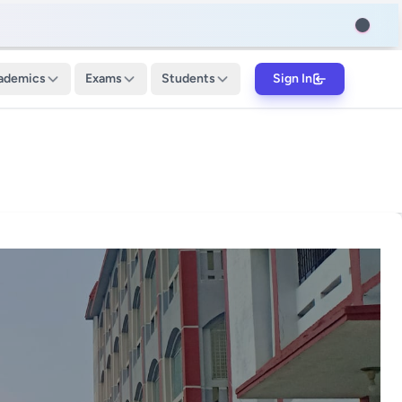
ademics
Exams
Students
Sign In