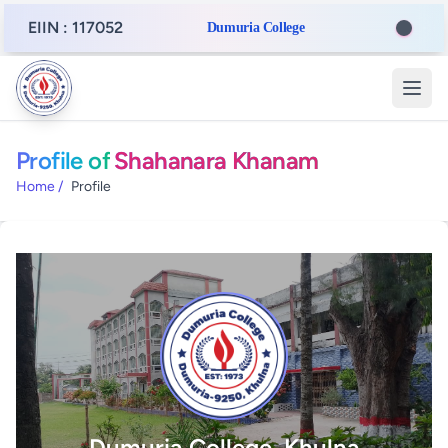
EIIN : 117052
Dumuria College
Profile of
Shahanara Khanam
Home
/
Profile
Dumuria College, Khulna