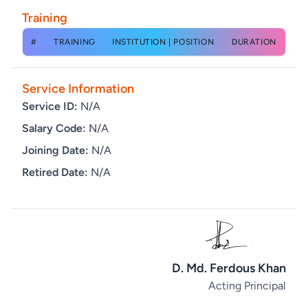
Training
#
TRAINING
INSTITUTION | POSITION
DURATION
Service Information
Service ID:
N/A
Salary Code:
N/A
Joining Date:
N/A
Retired Date:
N/A
D. Md. Ferdous Khan
Acting Principal