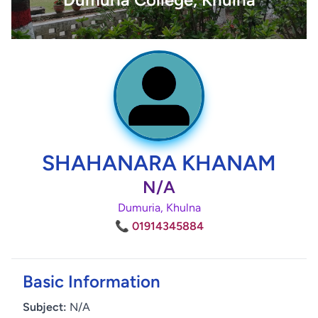
SHAHANARA KHANAM
N/A
Dumuria, Khulna
📞 01914345884
Basic Information
Subject:
N/A