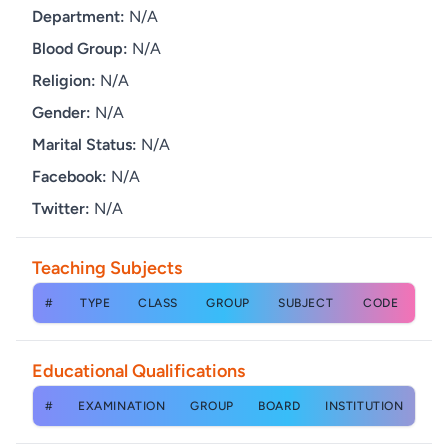
Department:
N/A
Blood Group:
N/A
Religion:
N/A
Gender:
N/A
Marital Status:
N/A
Facebook:
N/A
Twitter:
N/A
Teaching Subjects
#
TYPE
CLASS
GROUP
SUBJECT
CODE
Educational Qualifications
#
EXAMINATION
GROUP
BOARD
INSTITUTION
YE