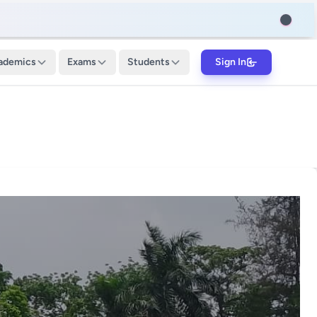
ademics
Exams
Students
Sign In