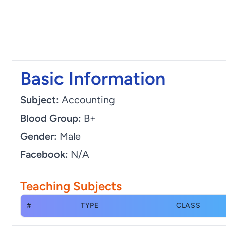
Basic Information
Subject:
Accounting
Blood Group:
B+
Gender:
Male
Facebook:
N/A
Teaching Subjects
#
TYPE
CLASS