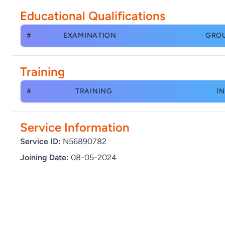
Educational Qualifications
#
EXAMINATION
GRO
Training
#
TRAINING
IN
Service Information
Service ID:
N56890782
Joining Date:
08-05-2024