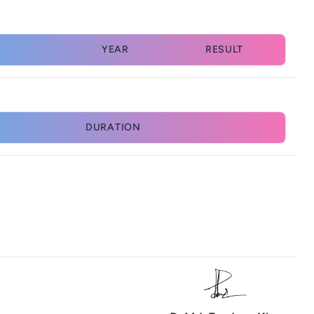
YEAR
RESULT
DURATION