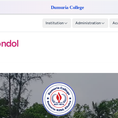
Dumuria College
Institution
Administration
Ac
ondol