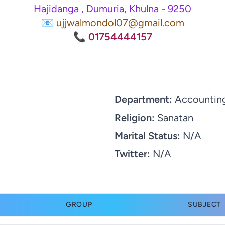
Hajidanga , Dumuria, Khulna - 9250
📧 ujjwalmondol07@gmail.com
📞 01754444157
Department:
Accountin
Religion:
Sanatan
Marital Status:
N/A
Twitter:
N/A
GROUP
SUBJECT