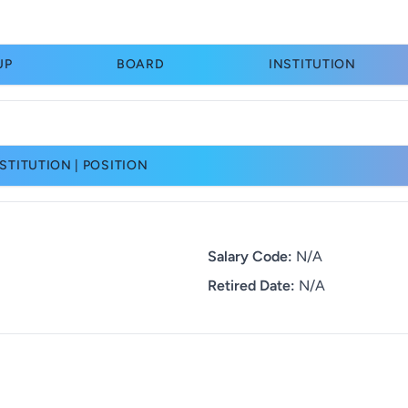
UP
BOARD
INSTITUTION
STITUTION | POSITION
Salary Code:
N/A
Retired Date:
N/A