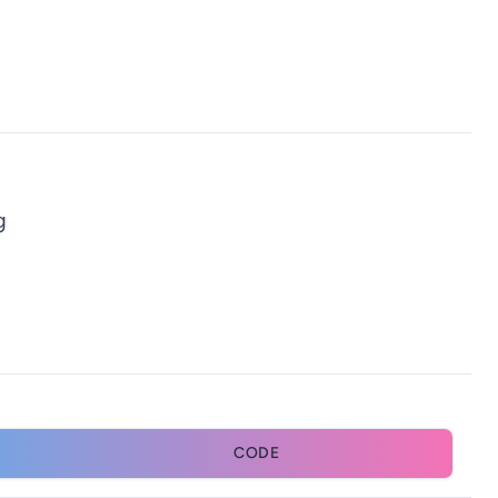
g
CODE