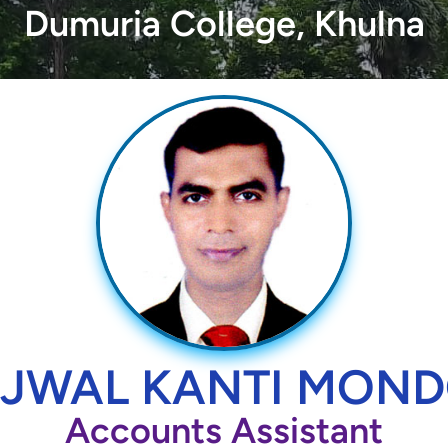
Dumuria College, Khulna
JWAL KANTI MON
Accounts Assistant