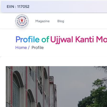
EIIN : 117052
Magazine
Blog
Profile of
Ujjwal Kanti M
Home
/
Profile