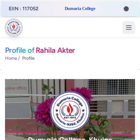
EIIN : 117052
Dumuria College
Profile of
Rahila Akter
Home
/
Profile
Dumuria College, Khulna