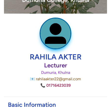
RAHILA AKTER
Lecturer
Dumuria, Khulna
📧 rahilaakter22@gmail.com
📞 01716423039
Basic Information