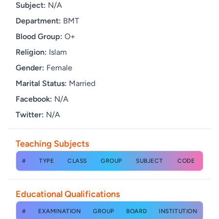
Subject:
N/A
Department:
BMT
Blood Group:
O+
Religion:
Islam
Gender:
Female
Marital Status:
Married
Facebook:
N/A
Twitter:
N/A
Teaching Subjects
#
TYPE
CLASS
GROUP
SUBJECT
CODE
Educational Qualifications
#
EXAMINATION
GROUP
BOARD
INSTITUTION
YE