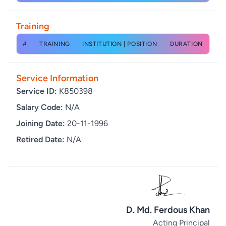
Training
#
TRAINING
INSTITUTION | POSITION
DURATION
Service Information
Service ID:
K850398
Salary Code:
N/A
Joining Date:
20-11-1996
Retired Date:
N/A
D. Md. Ferdous Khan
Acting Principal