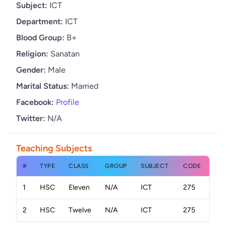
Subject:
ICT
Department:
ICT
Blood Group:
B+
Religion:
Sanatan
Gender:
Male
Marital Status:
Married
Facebook:
Profile
Twitter:
N/A
Teaching Subjects
#
TYPE
CLASS
GROUP
SUBJECT
CODE
1
HSC
Eleven
N/A
ICT
275
2
HSC
Twelve
N/A
ICT
275