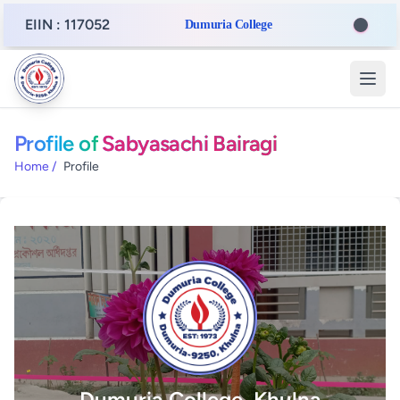
EIIN : 117052
Dumuria College
Profile of
Sabyasachi Bairagi
Home
/
Profile
Dumuria College, Khulna