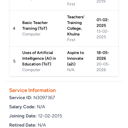
2019
First
Teachers'
01-02-
Basic Teacher
Training
2025
4
Training (ToT)
College,
13-02-
Computer
Khulna
2025
First
Uses of Artificial
Aspire to
18-05-
Intelligence (AI) in
Innovate
2026
5
Education (ToT)
(a2i)
20-05-
Computer
N/A
2026
Service Information
Service ID:
N3097367
Salary Code:
N/A
Joining Date:
12-02-2015
Retired Date:
N/A