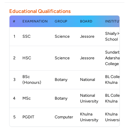
Educational Qualifications
#
EXAMINATION
GROUP
BOARD
INSTITUTION
Shially High
1
SSC
Science
Jessore
School
Sundarban
2
HSC
Science
Jessore
Adarsha
College
BSc
BL College,
3
Botany
National
(Honours)
Khulna
National
BL College,
4
MSc
Botany
University
Khulna
Khulna
Khulna
5
PGDIT
Computer
University
University