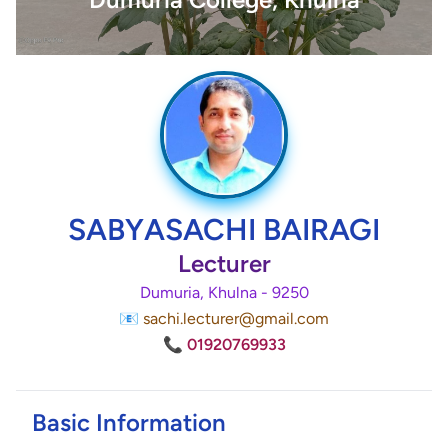
SABYASACHI BAIRAGI
Lecturer
Dumuria, Khulna - 9250
📧 sachi.lecturer@gmail.com
📞 01920769933
Basic Information