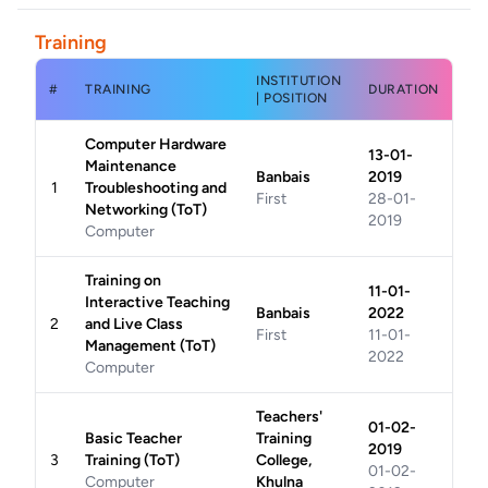
Training
INSTITUTION
#
TRAINING
DURATION
| POSITION
Computer Hardware
13-01-
Maintenance
Banbais
2019
1
Troubleshooting and
First
28-01-
Networking (ToT)
2019
Computer
Training on
11-01-
Interactive Teaching
Banbais
2022
2
and Live Class
First
11-01-
Management (ToT)
2022
Computer
Teachers'
01-02-
Basic Teacher
Training
2019
3
Training (ToT)
College,
01-02-
Computer
Khulna