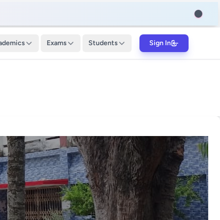
ademics
Exams
Students
Sign In