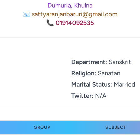
Dumuria, Khulna
📧 sattyaranjanbaruri@gmail.com
📞 01914092535
Department:
Sanskrit
Religion:
Sanatan
Marital Status:
Married
Twitter:
N/A
GROUP
SUBJECT