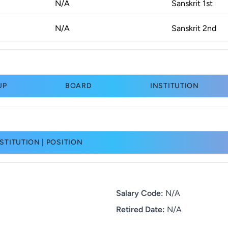
N/A
Sanskrit 1st
N/A
Sanskrit 2nd
UP
BOARD
INSTITUTION
STITUTION | POSITION
Salary Code:
N/A
Retired Date:
N/A