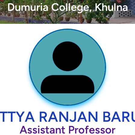
Dumuria College, Khulna
TTYA RANJAN BAR
Assistant Professor