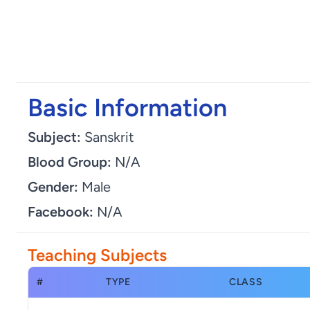
Basic Information
Subject:
Sanskrit
Blood Group:
N/A
Gender:
Male
Facebook:
N/A
Teaching Subjects
#
TYPE
CLASS