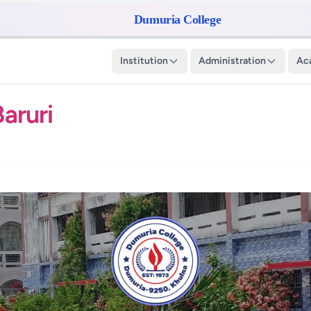
Dumuria College
Institution
Administration
Ac
aruri