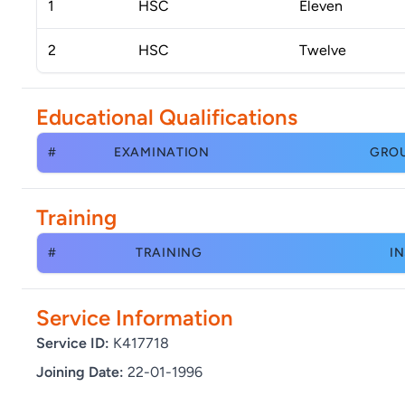
1
HSC
Eleven
2
HSC
Twelve
Educational Qualifications
#
EXAMINATION
GRO
Training
#
TRAINING
IN
Service Information
Service ID:
K417718
Joining Date:
22-01-1996