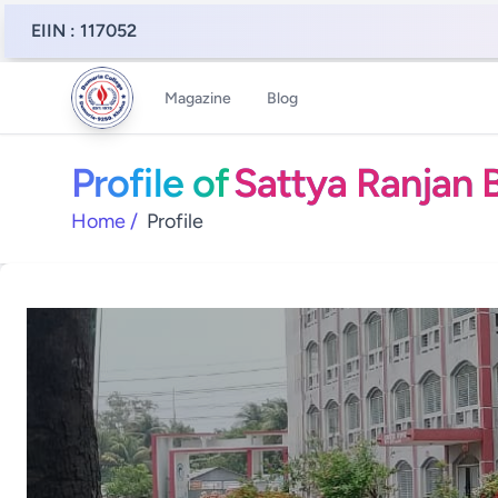
EIIN : 117052
Magazine
Blog
Profile of
Sattya Ranjan B
Home
/
Profile