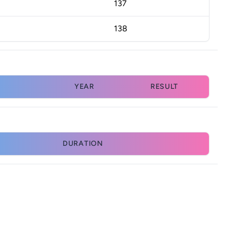
137
138
YEAR
RESULT
DURATION