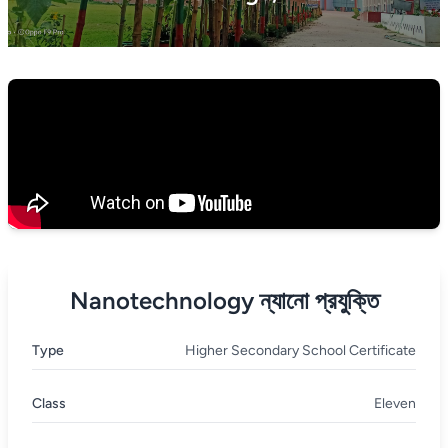
Nanotechnology ন্যানো প্রযুক্তি
Type
Higher Secondary School Certificate
Class
Eleven