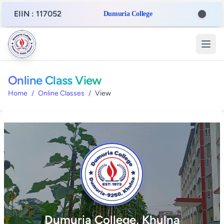
EIIN : 117052
Dumuria College
Online Class View
Home
/
Online Classes
/
View
Dumuria College, Khulna