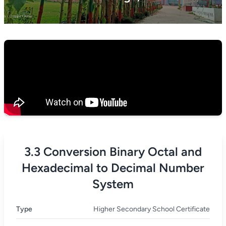
3.3 Conversion Binary Octal and
Hexadecimal to Decimal Number
System
Type
Higher Secondary School Certificate