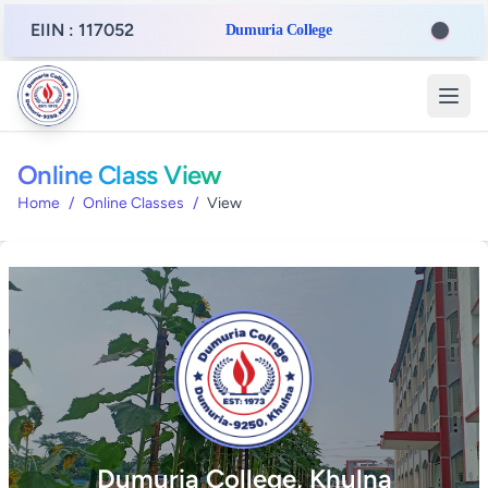
EIIN : 117052
Dumuria College
Online Class View
Home
/
Online Classes
/
View
Dumuria College, Khulna