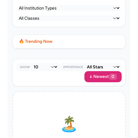
🔥 Trending Now
SHOW
IMPORTANCE
↓ Newest
0
🏝