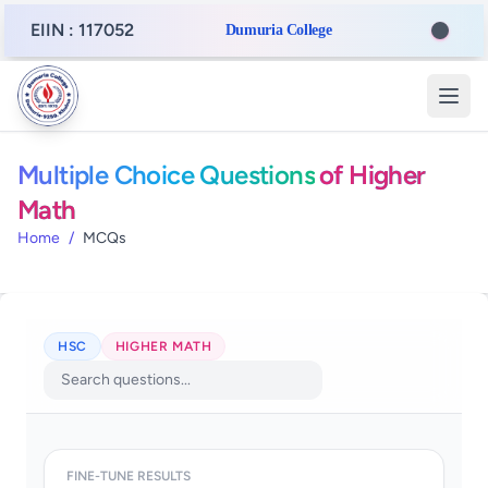
EIIN : 117052
Dumuria College
Multiple Choice Questions
of Higher
Math
Home
/
MCQs
HSC
HIGHER MATH
FINE-TUNE RESULTS