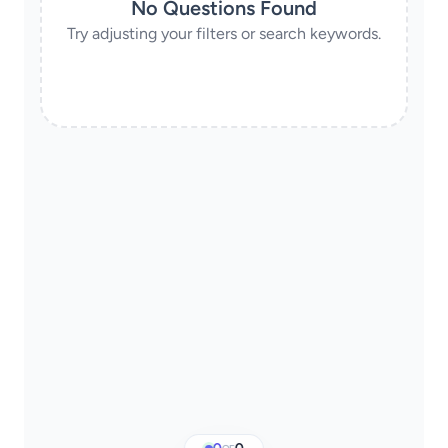
No Questions Found
Try adjusting your filters or search keywords.