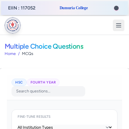
EIIN : 117052
Dumuria College
Multiple Choice Questions
Home
/
MCQs
HSC
FOURTH YEAR
FINE-TUNE RESULTS