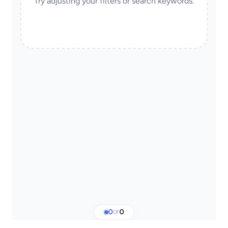
Try adjusting your filters or search keywords.
0
0
OF