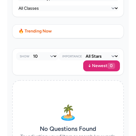
🔥 Trending Now
SHOW
IMPORTANCE
↓ Newest
0
🏝
No Questions Found