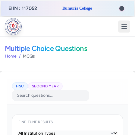
EIIN : 117052
Dumuria College
Multiple Choice Questions
Home
/
MCQs
HSC
SECOND YEAR
FINE-TUNE RESULTS