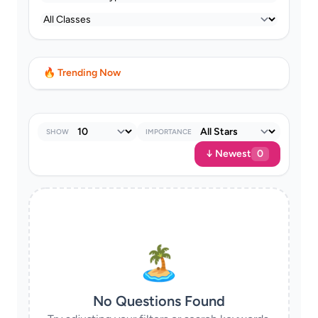
🔥 Trending Now
SHOW
IMPORTANCE
↓ Newest
0
🏝
No Questions Found