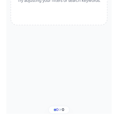
Try adjusting your filters or search keywords.
0
0
OF