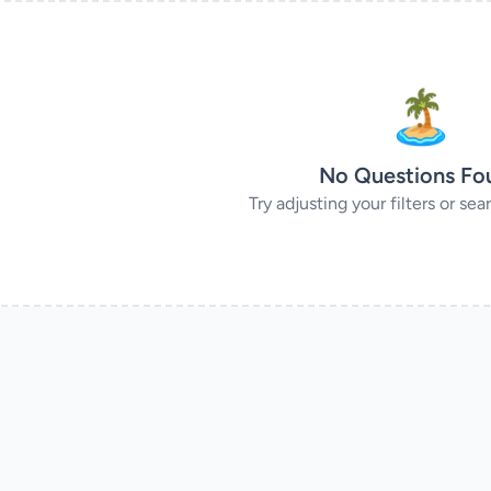
🏝
No Questions Fo
Try adjusting your filters or se