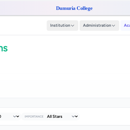
Dumuria College
Institution
Administration
Ac
ns
IMPORTANCE