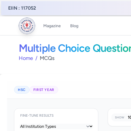
EIIN : 117052
Magazine
Blog
Multiple Choice Questio
Home
/
MCQs
HSC
FIRST YEAR
FINE-TUNE RESULTS
SHOW