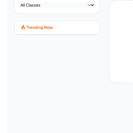
🔥 Trending Now