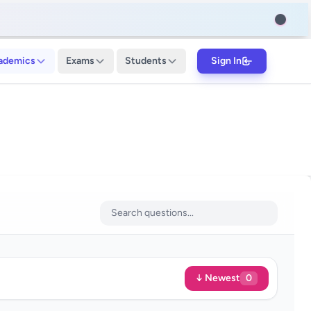
ademics
Exams
Students
Sign In
↓ Newest
0