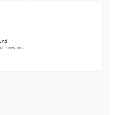
und
arch keywords.