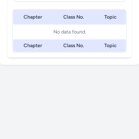
Chapter
Class No.
Topic
No data found.
Chapter
Class No.
Topic