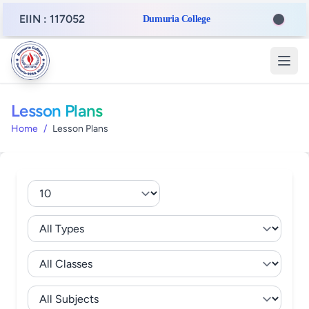
EIIN : 117052
Dumuria College
Lesson Plans
Home
/
Lesson Plans